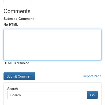
Comments
Submit a Comment
No HTML
HTML is disabled
Report Page
Search
Go