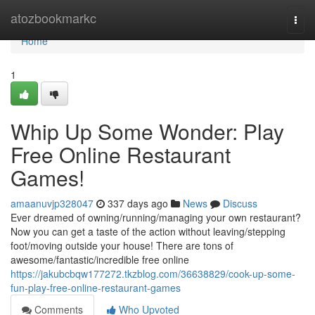
Home
atozbookmarkc
Togg
navi
Home
1
Whip Up Some Wonder: Play
Free Online Restaurant
Games!
amaanuvjp328047
337 days ago
News
Discuss
Ever dreamed of owning/running/managing your own restaurant?
Now you can get a taste of the action without leaving/stepping
foot/moving outside your house! There are tons of
awesome/fantastic/incredible free online
https://jakubcbqw177272.tkzblog.com/36638829/cook-up-some-
fun-play-free-online-restaurant-games
Comments
Who Upvoted