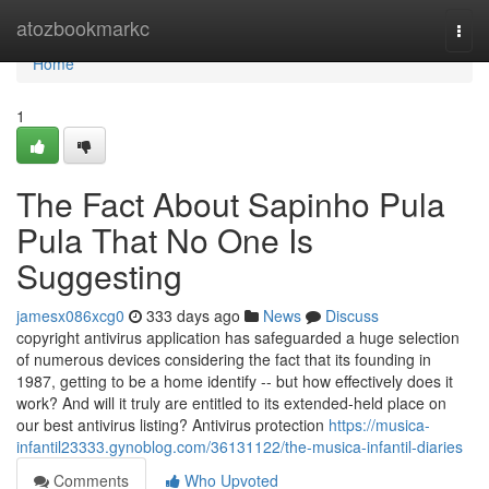
Home
atozbookmarkc
Togg
navi
Home
1
The Fact About Sapinho Pula
Pula That No One Is
Suggesting
jamesx086xcg0
333 days ago
News
Discuss
copyright antivirus application has safeguarded a huge selection
of numerous devices considering the fact that its founding in
1987, getting to be a home identify -- but how effectively does it
work? And will it truly are entitled to its extended-held place on
our best antivirus listing? Antivirus protection
https://musica-
infantil23333.gynoblog.com/36131122/the-musica-infantil-diaries
Comments
Who Upvoted