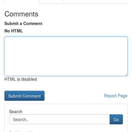
Comments
Submit a Comment
No HTML
HTML is disabled
Report Page
Search
Go