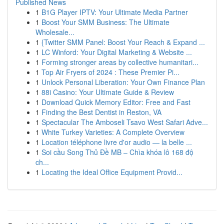
Published News
1
B1G Player IPTV: Your Ultimate Media Partner
1
Boost Your SMM Business: The Ultimate
Wholesale...
1
{Twitter SMM Panel: Boost Your Reach & Expand ...
1
LC Winford: Your Digital Marketing & Website ...
1
Forming stronger areas by collective humanitari...
1
Top Air Fryers of 2024 : These Premier Pi...
1
Unlock Personal Liberation: Your Own Finance Plan
1
88i Casino: Your Ultimate Guide & Review
1
Download Quick Memory Editor: Free and Fast
1
Finding the Best Dentist in Reston, VA
1
Spectacular The Amboseli Tsavo West Safari Adve...
1
White Turkey Varieties: A Complete Overview
1
Location téléphone livre d'or audio — la belle ...
1
Soi cầu Song Thủ Đề MB – Chìa khóa lô 168 độ
ch...
1
Locating the Ideal Office Equipment Provid...