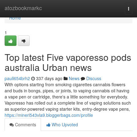
Home
atozbookmarkc
Togg
navi
Home
1
Top latest Five vaporesso pods
australia Urban news
paull654brh2
337 days ago
News
Discuss
With options starting from smoking cigarettes cannabis flowers
and buds in bongs, pipes, or joints, to vaping cannabis oil having
a vape pen or cartridge, there's a little something for everybody.
Vaporesso has rolled out a complete line of vaping solutions such
as superior-powered vaping starter kits, entry-degree vape pens,
https://minerl543vla9.bloggerbags.com/profile
Comments
Who Upvoted