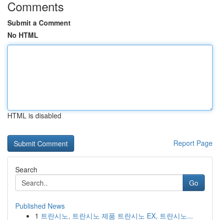
Comments
Submit a Comment
No HTML
HTML is disabled
Report Page
Search
Go
Published News
1
트란시노, 트란시노 제품 트란시노 EX, 트란시노...