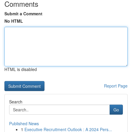
Comments
Submit a Comment
No HTML
HTML is disabled
Report Page
Search
Go
Published News
1
Executive Recruitment Outlook : A 2024 Pers...