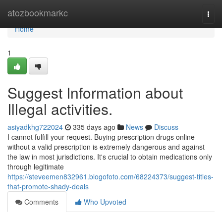
Home
atozbookmarkc
Togg
navi
Home
1
Suggest Information about
Illegal activities.
asiyadkhg722024
335 days ago
News
Discuss
I cannot fulfill your request. Buying prescription drugs online
without a valid prescription is extremely dangerous and against
the law in most jurisdictions. It's crucial to obtain medications only
through legitimate
https://steveemen832961.blogofoto.com/68224373/suggest-titles-
that-promote-shady-deals
Comments
Who Upvoted