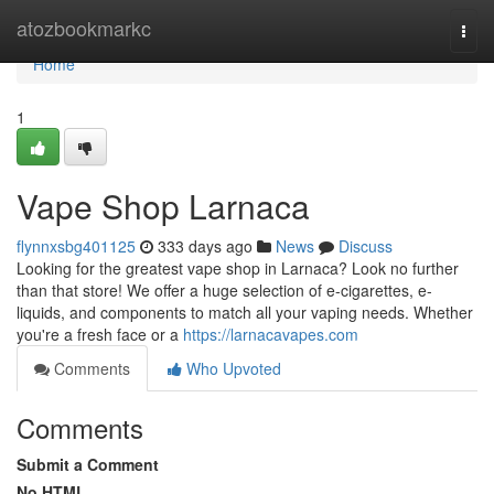
Home
atozbookmarkc
Togg
navi
Home
1
Vape Shop Larnaca
flynnxsbg401125
333 days ago
News
Discuss
Looking for the greatest vape shop in Larnaca? Look no further
than that store! We offer a huge selection of e-cigarettes, e-
liquids, and components to match all your vaping needs. Whether
you're a fresh face or a
https://larnacavapes.com
Comments
Who Upvoted
Comments
Submit a Comment
No HTML