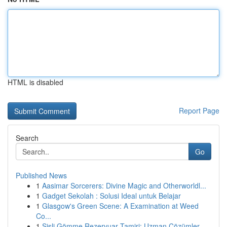
HTML is disabled
Report Page
Search
Go
Published News
1
Aasimar Sorcerers: Divine Magic and Otherworldl...
1
Gadget Sekolah : Solusi Ideal untuk Belajar
1
Glasgow's Green Scene: A Examination at Weed
Co...
1
Şişli Gömme Rezervuar Tamiri: Uzman Çözümler