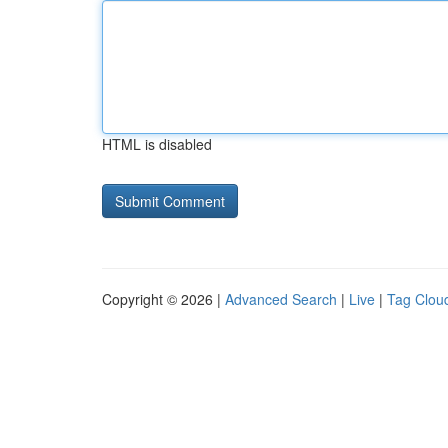
HTML is disabled
Copyright © 2026 |
Advanced Search
|
Live
|
Tag Clou