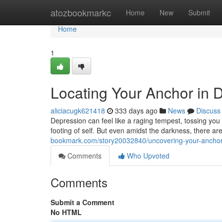
Home
atozbookmarkc
Home
New
Submit
Home
1
Locating Your Anchor in 
aliciacugk621418
333 days ago
News
Discuss
Depression can feel like a raging tempest, tossing you 
footing of self. But even amidst the darkness, there ar
bookmark.com/story20032840/uncovering-your-anchor-
Comments
Who Upvoted
Comments
Submit a Comment
No HTML