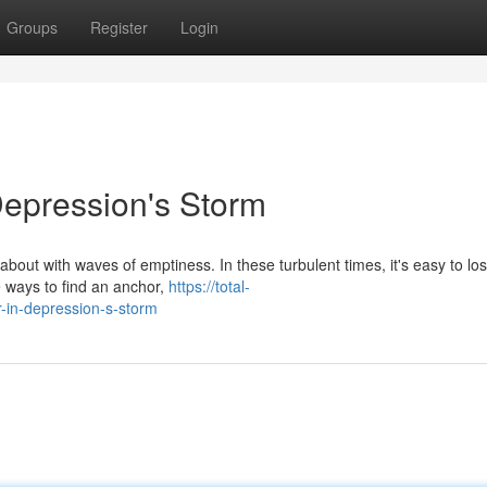
Groups
Register
Login
Depression's Storm
about with waves of emptiness. In these turbulent times, it's easy to lo
e ways to find an anchor,
https://total-
in-depression-s-storm