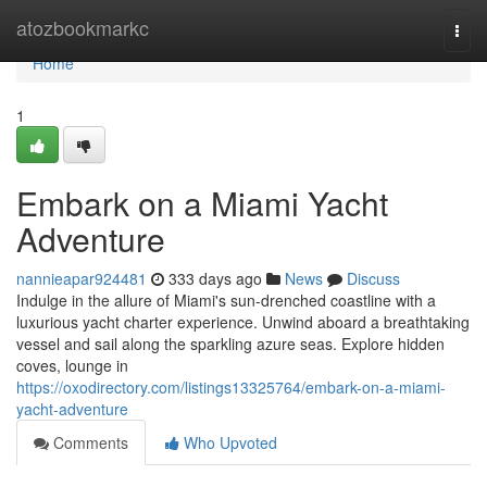
Home
atozbookmarkc
Togg
navi
Home
1
Embark on a Miami Yacht
Adventure
nannieapar924481
333 days ago
News
Discuss
Indulge in the allure of Miami's sun-drenched coastline with a
luxurious yacht charter experience. Unwind aboard a breathtaking
vessel and sail along the sparkling azure seas. Explore hidden
coves, lounge in
https://oxodirectory.com/listings13325764/embark-on-a-miami-
yacht-adventure
Comments
Who Upvoted