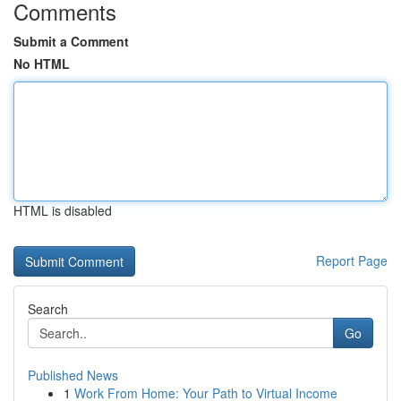
Comments
Submit a Comment
No HTML
HTML is disabled
Report Page
Search
Go
Published News
1
Work From Home: Your Path to Virtual Income