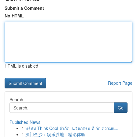
Submit a Comment
No HTML
HTML is disabled
Report Page
Search
Go
Published News
1
บริษัท Think Cool จำกัด: นวัตกรรม ที่ ก่อ ความแ...
1
澳门金沙：娱乐胜地，精彩体验