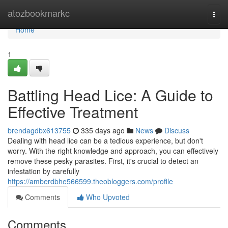
Home
atozbookmarkc
Togg
navi
Home
1
Battling Head Lice: A Guide to
Effective Treatment
brendagdbx613755
335 days ago
News
Discuss
Dealing with head lice can be a tedious experience, but don't
worry. With the right knowledge and approach, you can effectively
remove these pesky parasites. First, it's crucial to detect an
infestation by carefully
https://amberdbhe566599.theobloggers.com/profile
Comments
Who Upvoted
Comments