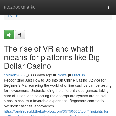
Home
atozbookmarkc
Togg
navi
Home
1
The rise of VR and what it
means for platforms like Big
Dollar Casino
chickoh2075
333 days ago
News
Discuss
Recognizing Just How to Dip Into an Online Casino: Advice for
Beginners Maneuvering the world of online casinos can be testing
for newcomers. Understanding the different video games, taking
care of funds, and selecting the appropriate system are crucial
steps to assure a favorable experience. Beginners commonly
overlook essential approaches
https://andredegfd.thekatyblog.com/35750005/top-7-insights-for-