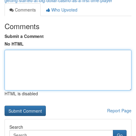
getting-started-at-big-dollar-casino-as-a-first-time-player
Comments
Who Upvoted
Comments
Submit a Comment
No HTML
HTML is disabled
Report Page
Search
Go