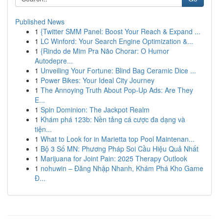
Published News
1
{Twitter SMM Panel: Boost Your Reach & Expand ...
1
LC Winford: Your Search Engine Optimization &...
1
{Rindo de Mim Pra Não Chorar: O Humor
Autodepre...
1
Unveiling Your Fortune: Blind Bag Ceramic Dice ...
1
Power Bikes: Your Ideal City Journey
1
The Annoying Truth About Pop-Up Ads: Are They
E...
1
Spin Dominion: The Jackpot Realm
1
Khám phá 123b: Nền tảng cá cược đa dạng và
tiện...
1
What to Look for in Marietta top Pool Maintenan...
1
Bộ 3 Số MN: Phương Pháp Soi Cầu Hiệu Quả Nhất
1
Marijuana for Joint Pain: 2025 Therapy Outlook
1
nohuwin – Đăng Nhập Nhanh, Khám Phá Kho Game
Đ...