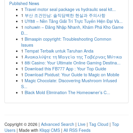
Published News
1
Travel motor seal package vs hydraulic seal kit...
1
부산 조건만남: 솔직담백한 현실과 주의사항
1
UY88 – Nền Tảng Giải Trí Trực Tuyến Hiện Đại Và...
1
nohuwin – Đăng Nhập Nhanh, Khám Phá Kho Game
Đ...
1
Bimaspin copyright: Troubleshooting Common
Issues
1
Tempat Terbaik untuk Taruhan Anda
1
Ανακαλύψτε τη Μαγεία της Ταβέρνας Μύτικα
1
88i Casino: Your Ultimate Online Gaming Destina...
1
Download this FB777 App : Your Top Guide
1
Download Pixidust: Your Guide to Magic on Mobile
1
Magic Chocolate: Discovering Mushroom Infused
S...
1
Black Mold Elimination The Homeowner’s C...
Copyright © 2026 |
Advanced Search
|
Live
|
Tag Cloud
|
Top
Users
| Made with
Kliqqi CMS
|
All RSS Feeds