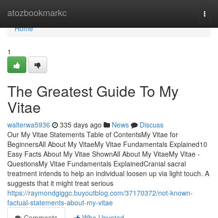
Home
atozbookmarkc
Togg
navi
Home
1
The Greatest Guide To My
Vitae
walterwa5936
335 days ago
News
Discuss
Our My Vitae Statements Table of ContentsMy Vitae for
BeginnersAll About My VitaeMy Vitae Fundamentals Explained10
Easy Facts About My Vitae ShownAll About My VitaeMy Vitae -
QuestionsMy Vitae Fundamentals ExplainedCranial sacral
treatment intends to help an individual loosen up via light touch. A
suggests that it might treat serious
https://raymondgiggc.buyoutblog.com/37170372/not-known-
factual-statements-about-my-vitae
Comments
Who Upvoted