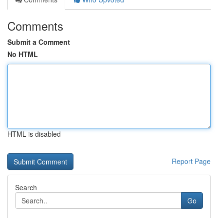
Comments
Submit a Comment
No HTML
HTML is disabled
Report Page
Search
Go