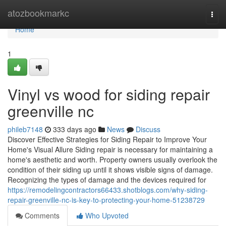
Home
atozbookmarkc
Togg
navi
Home
1
Vinyl vs wood for siding repair
greenville nc
phileb7148
333 days ago
News
Discuss
Discover Effective Strategies for Siding Repair to Improve Your
Home's Visual Allure Siding repair is necessary for maintaining a
home's aesthetic and worth. Property owners usually overlook the
condition of their siding up until it shows visible signs of damage.
Recognizing the types of damage and the devices required for
https://remodelingcontractors66433.shotblogs.com/why-siding-
repair-greenville-nc-is-key-to-protecting-your-home-51238729
Comments
Who Upvoted