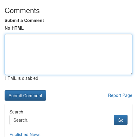
Comments
Submit a Comment
No HTML
HTML is disabled
Report Page
Search
Go
Published News