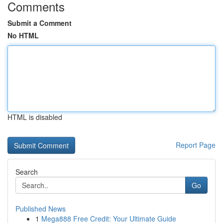
Comments
Submit a Comment
No HTML
HTML is disabled
Report Page
Search
Go
Published News
1
Mega888 Free Credit: Your Ultimate Guide