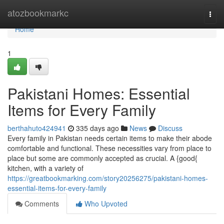
Home
atozbookmarkc
Togg
navi
Home
1
Pakistani Homes: Essential
Items for Every Family
berthahuto424941
335 days ago
News
Discuss
Every family in Pakistan needs certain items to make their abode
comfortable and functional. These necessities vary from place to
place but some are commonly accepted as crucial. A {good{
kitchen, with a variety of
https://greatbookmarking.com/story20256275/pakistani-homes-
essential-items-for-every-family
Comments
Who Upvoted