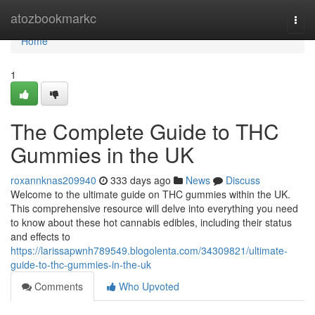
Home
atozbookmarkc
Togg
navi
Home
1
The Complete Guide to THC
Gummies in the UK
roxannknas209940
333 days ago
News
Discuss
Welcome to the ultimate guide on THC gummies within the UK.
This comprehensive resource will delve into everything you need
to know about these hot cannabis edibles, including their status
and effects to
https://larissapwnh789549.blogolenta.com/34309821/ultimate-
guide-to-thc-gummies-in-the-uk
Comments
Who Upvoted