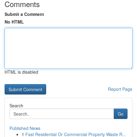
Comments
Submit a Comment
No HTML
HTML is disabled
Report Page
Search
Go
Published News
1
Fast Residential Or Commercial Property Waste R...