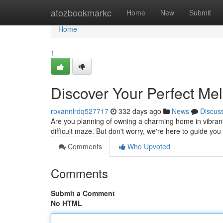
Home
atozbookmarkc
Home
New
Submit
Home
1
Discover Your Perfect M
roxannlrdq527717
332 days ago
News
Discus
Are you planning of owning a charming home in vibrant
difficult maze. But don't worry, we're here to guide yo
Comments
Who Upvoted
Comments
Submit a Comment
No HTML