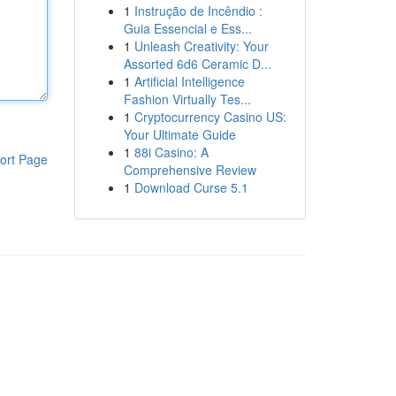
1
Instrução de Incêndio :
Guia Essencial e Ess...
1
Unleash Creativity: Your
Assorted 6d6 Ceramic D...
1
Artificial Intelligence
Fashion Virtually Tes...
1
Cryptocurrency Casino US:
Your Ultimate Guide
1
88i Casino: A
ort Page
Comprehensive Review
1
Download Curse 5.1