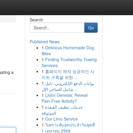
Search
Go
Published News
1
Delicious Homemade Dog
Bites
1
Finding Trustworthy Towing
Services
1
홈페이지 제작 성공적인 사
gating a
이트 구축을 위한 ...
1
بوابات الدفع الإلكتروني: دليل
شامل للمتاجر الإل...
1
{Joint Genesis: Reveal
Pain-Free Activity?
1
خدمات تنظيف القنفذة
الموثوقة
1
Our Limo Service
1
วิเคราะห์บอลประจำวันพุธที่
1 เมษายน 2569