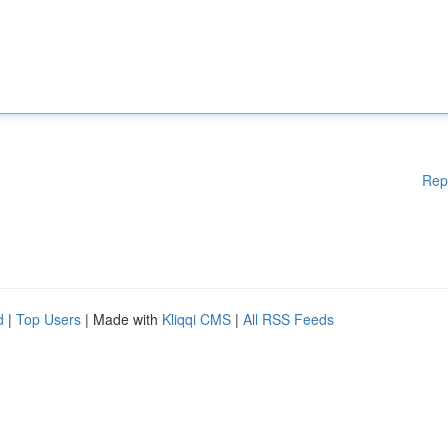
Rep
d
|
Top Users
| Made with
Kliqqi CMS
|
All RSS Feeds