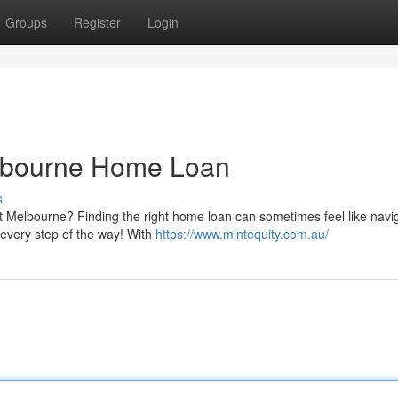
Groups
Register
Login
elbourne Home Loan
s
 Melbourne? Finding the right home loan can sometimes feel like navi
u every step of the way! With
https://www.mintequity.com.au/