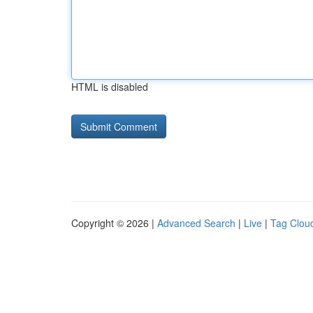
HTML is disabled
Copyright © 2026 |
Advanced Search
|
Live
|
Tag Clou