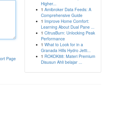
Higher...
1
Amibroker Data Feeds: A
Comprehensive Guide
1
Improve Home Comfort:
Learning About Dual Pane ...
1
CitrusBurn: Unlocking Peak
Performance
1
What to Look for in a
Granada Hills Hydro Jetti...
1
ROKOK88: Materi Premium
ort Page
Disusun Ahli belajar ...