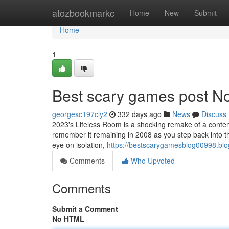
Home
atozbookmarkc
Home
New
Submit
Home
1
Best scary games post No
georgesc197cly2
332 days ago
News
Discuss
2023's Lifeless Room is a shocking remake of a contemp
remember it remaining in 2008 as you step back into th
eye on isolation,
https://bestscarygamesblog00998.blo
Comments
Who Upvoted
Comments
Submit a Comment
No HTML