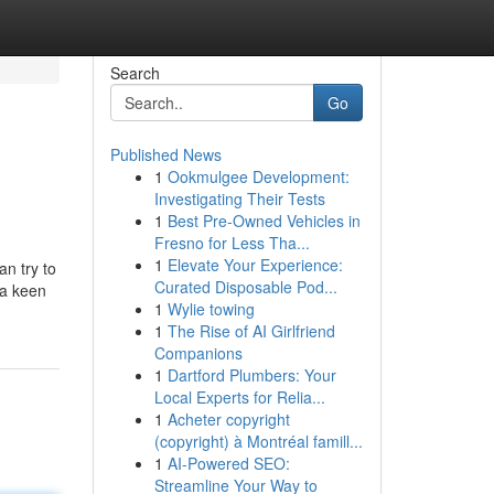
Search
Go
Published News
1
Ookmulgee Development:
Investigating Their Tests
1
Best Pre-Owned Vehicles in
Fresno for Less Tha...
1
Elevate Your Experience:
n try to
Curated Disposable Pod...
 a keen
1
Wylie towing
1
The Rise of AI Girlfriend
Companions
1
Dartford Plumbers: Your
Local Experts for Relia...
1
Acheter copyright
(copyright) à Montréal famill...
1
AI-Powered SEO:
Streamline Your Way to