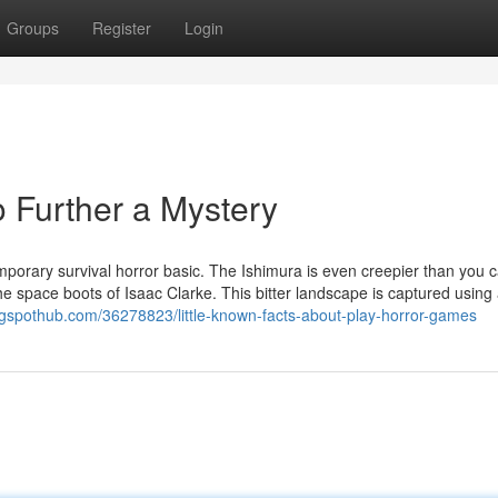
Groups
Register
Login
 Further a Mystery
orary survival horror basic. The Ishimura is even creepier than you ca
e space boots of Isaac Clarke. This bitter landscape is captured using
gspothub.com/36278823/little-known-facts-about-play-horror-games