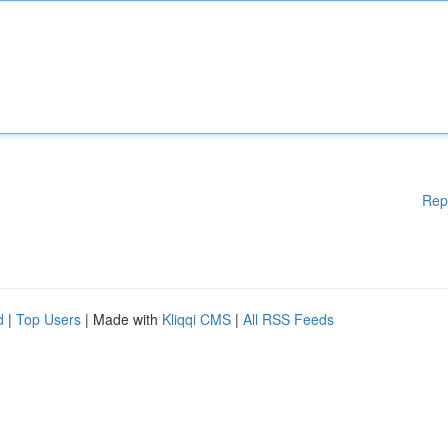
Rep
d
|
Top Users
| Made with
Kliqqi CMS
|
All RSS Feeds