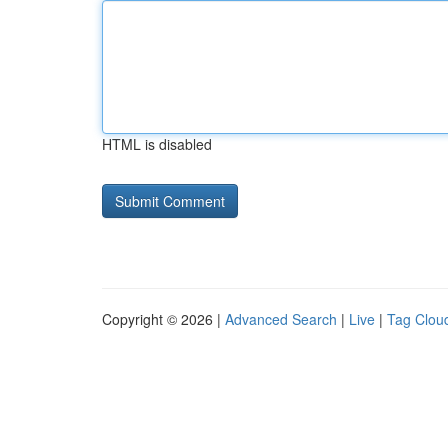
HTML is disabled
Copyright © 2026 |
Advanced Search
|
Live
|
Tag Clou