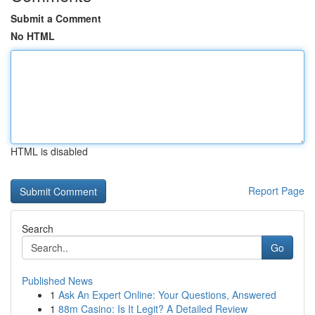
Submit a Comment
No HTML
HTML is disabled
Report Page
Search
Go
Published News
1
Ask An Expert Online: Your Questions, Answered
1
88m Casino: Is It Legit? A Detailed Review