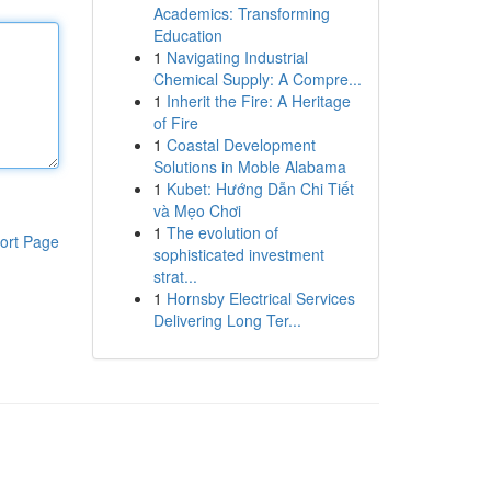
Academics: Transforming
Education
1
Navigating Industrial
Chemical Supply: A Compre...
1
Inherit the Fire: A Heritage
of Fire
1
Coastal Development
Solutions in Moble Alabama
1
Kubet: Hướng Dẫn Chi Tiết
và Mẹo Chơi
1
The evolution of
ort Page
sophisticated investment
strat...
1
Hornsby Electrical Services
Delivering Long Ter...