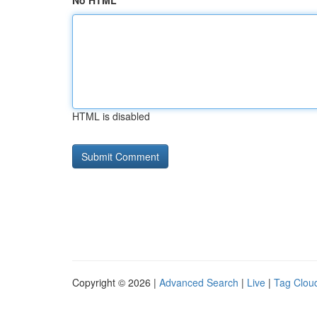
No HTML
HTML is disabled
Copyright © 2026 |
Advanced Search
|
Live
|
Tag Clou