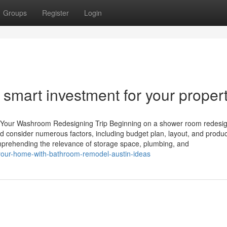
Groups
Register
Login
smart investment for your proper
t Your Washroom Redesigning Trip Beginning on a shower room redesign
d consider numerous factors, including budget plan, layout, and produ
omprehending the relevance of storage space, plumbing, and
your-home-with-bathroom-remodel-austin-ideas