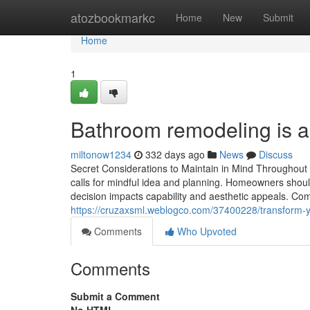
Home
atozbookmarkc
Home
New
Submit
Home
1
Bathroom remodeling is a 
miltonow1234
332 days ago
News
Discuss
Secret Considerations to Maintain in Mind Throughou
calls for mindful idea and planning. Homeowners shoul
decision impacts capability and aesthetic appeals. C
https://cruzaxsml.weblogco.com/37400228/transform-
Comments
Who Upvoted
Comments
Submit a Comment