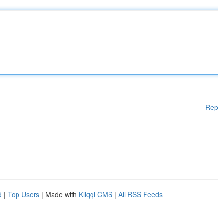
Rep
d
|
Top Users
| Made with
Kliqqi CMS
|
All RSS Feeds