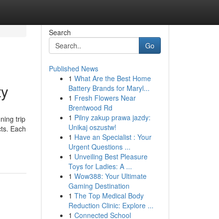
Search
Go
Published News
1
What Are the Best Home
ty
Battery Brands for Maryl...
1
Fresh Flowers Near
Brentwood Rd
1
Pilny zakup prawa jazdy:
ing trip
Unikaj oszustw!
cts. Each
1
Have an Specialist : Your
Urgent Questions ...
1
Unveiling Best Pleasure
Toys for Ladies: A ...
1
Wow388: Your Ultimate
Gaming Destination
1
The Top Medical Body
Reduction Clinic: Explore ...
1
Connected School