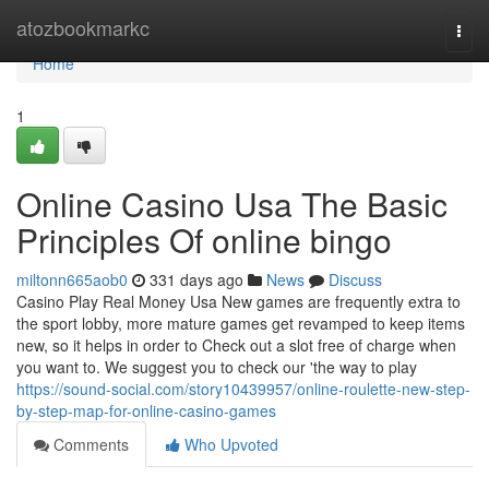
Home
atozbookmarkc
Togg
navi
Home
1
Online Casino Usa The Basic
Principles Of online bingo
miltonn665aob0
331 days ago
News
Discuss
Casino Play Real Money Usa New games are frequently extra to
the sport lobby, more mature games get revamped to keep items
new, so it helps in order to Check out a slot free of charge when
you want to. We suggest you to check our 'the way to play
https://sound-social.com/story10439957/online-roulette-new-step-
by-step-map-for-online-casino-games
Comments
Who Upvoted