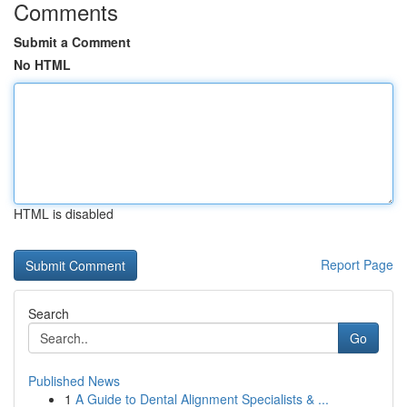
Comments
Submit a Comment
No HTML
HTML is disabled
Report Page
Search
Go
Published News
1
A Guide to Dental Alignment Specialists & ...