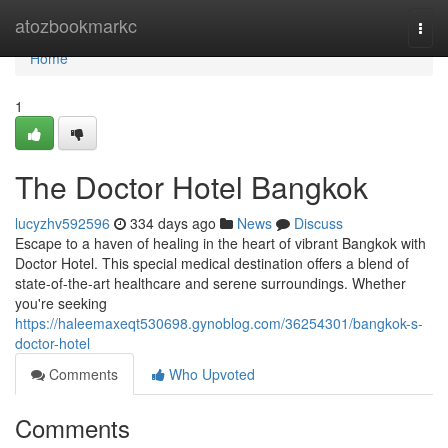
Home
atozbookmarkc
Togg
navi
Home
1
The Doctor Hotel Bangkok
lucyzhv592596
334 days ago
News
Discuss
Escape to a haven of healing in the heart of vibrant Bangkok with
Doctor Hotel. This special medical destination offers a blend of
state-of-the-art healthcare and serene surroundings. Whether
you're seeking
https://haleemaxeqt530698.gynoblog.com/36254301/bangkok-s-
doctor-hotel
Comments
Who Upvoted
Comments