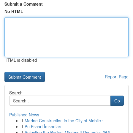
Submit a Comment
No HTML
HTML is disabled
Report Page
Search
Go
Published News
1
Marine Construction in the City of Mobile : ...
1
Bu Escort İmkanları
1
Selecting the Perfect Microsoft Dynamics 365 ...