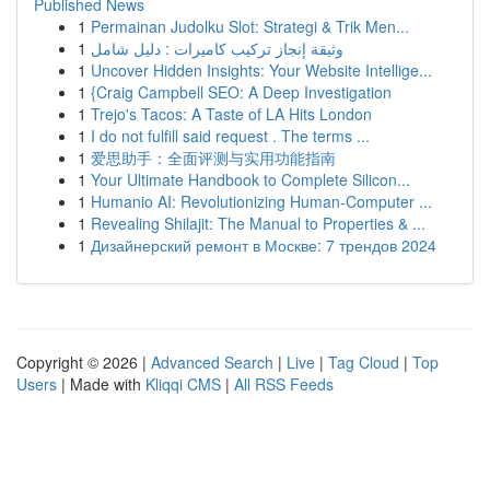
Published News
1
Permainan Judolku Slot: Strategi & Trik Men...
1
وثيقة إنجاز تركيب كاميرات : دليل شامل
1
Uncover Hidden Insights: Your Website Intellige...
1
{Craig Campbell SEO: A Deep Investigation
1
Trejo's Tacos: A Taste of LA Hits London
1
I do not fulfill said request . The terms ...
1
爱思助手：全面评测与实用功能指南
1
Your Ultimate Handbook to Complete Silicon...
1
Humanio AI: Revolutionizing Human-Computer ...
1
Revealing Shilajit: The Manual to Properties & ...
1
Дизайнерский ремонт в Москве: 7 трендов 2024
Copyright © 2026 |
Advanced Search
|
Live
|
Tag Cloud
|
Top
Users
| Made with
Kliqqi CMS
|
All RSS Feeds