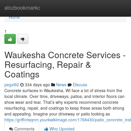
Home
atozbookmarkc
Home
1
Waukesha Concrete Services -
Resurfacing, Repair &
Coatings
pegxl92
334 days ago
News
Discuss
Concrete surfaces in Waukesha, WI face a lot of stress from the
local climate. Over time, driveways, patios, and interior floors can
show wear and tear. That’s why experts recommend concrete
resurfacing, repair, and coatings to keep these areas both strong
and appealing. Imagine your driveway or patio looking as
https://griffintsqnm.yourkwikimage.com/1768430/patio_concrete_inst
Comments
Who Upvoted