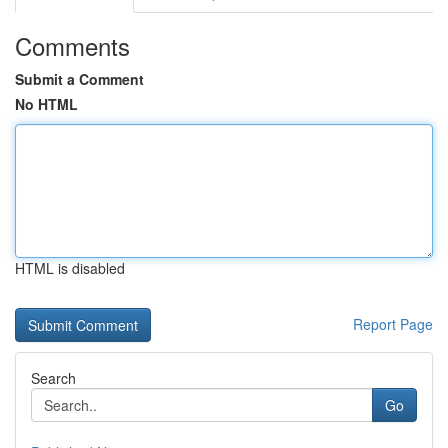
Comments
Submit a Comment
No HTML
HTML is disabled
Report Page
Search
Go