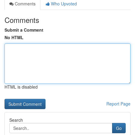
Comments
Who Upvoted
Comments
Submit a Comment
No HTML
HTML is disabled
Report Page
Search
Go