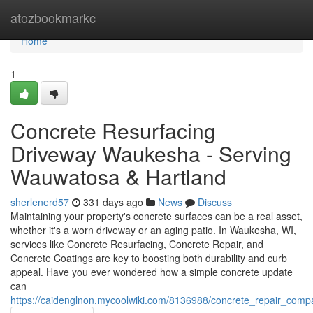
Home
atozbookmarkc
Home
1
Concrete Resurfacing
Driveway Waukesha - Serving
Wauwatosa & Hartland
sherlenerd57
331 days ago
News
Discuss
Maintaining your property's concrete surfaces can be a real asset,
whether it's a worn driveway or an aging patio. In Waukesha, WI,
services like Concrete Resurfacing, Concrete Repair, and
Concrete Coatings are key to boosting both durability and curb
appeal. Have you ever wondered how a simple concrete update
can
https://caidenglnon.mycoolwiki.com/8136988/concrete_repair_com