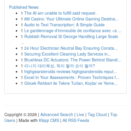
Published News
1
The AI am unable to fulfill said request .
1
88i Casino: Your Ultimate Online Gaming Destina...
1
Audio to Text Transcription: A Simple Guide
1
Le gardiennage d'immeuble de confiance avec <a ...
1
Rubbish Removal St George Handling Large Scale
...
1
24 Hour Electrician Neutral Bay Ensuring Consta...
1
Securing Excellent Cleaning Lady Services in...
1
Brushless DC Actuators: The Power Behind Standi...
1
리니지 대리육성, 득이 될까 손이 될까?
1
highgearsteroids reviews highgearsteroids reput...
1
Excel In Your Assessments : Proven Techniques f...
1
Göcek Rehberi ile Tekne Turları, Koylar ve Yeme...
Copyright © 2026 |
Advanced Search
|
Live
|
Tag Cloud
|
Top
Users
| Made with
Kliqqi CMS
|
All RSS Feeds