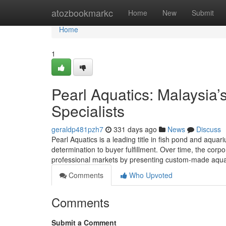
Home
atozbookmarkc
Home
New
Submit
Home
1
Pearl Aquatics: Malaysia
Specialists
geraldp481pzh7
331 days ago
News
Discuss
Pearl Aquatics is a leading title in fish pond and aqua
determination to buyer fulfillment. Over time, the corpo
professional markets by presenting custom-made aquat
Comments
Who Upvoted
Comments
Submit a Comment