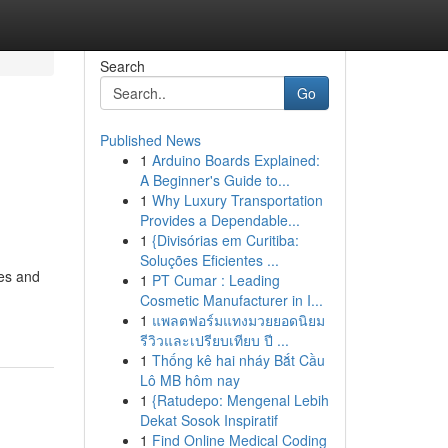
Search
Go
Published News
1
Arduino Boards Explained:
A Beginner's Guide to...
1
Why Luxury Transportation
Provides a Dependable...
1
{Divisórias em Curitiba:
Soluções Eficientes ...
ces and
1
PT Cumar : Leading
Cosmetic Manufacturer in I...
1
แพลตฟอร์มแทงมวยยอดนิยม
รีวิวและเปรียบเทียบ ปี ...
1
Thống kê hai nháy Bắt Cầu
Lô MB hôm nay
1
{Ratudepo: Mengenal Lebih
Dekat Sosok Inspiratif
1
Find Online Medical Coding