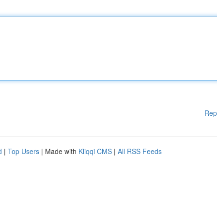
Rep
d
|
Top Users
| Made with
Kliqqi CMS
|
All RSS Feeds