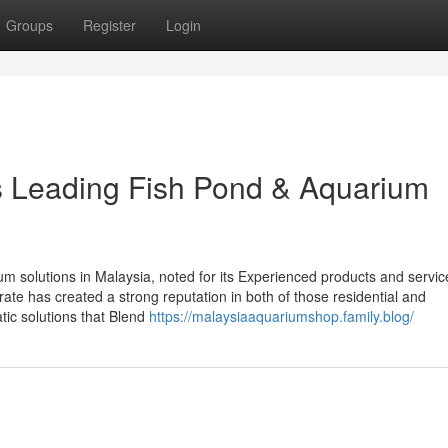
Groups
Register
Login
’s Leading Fish Pond & Aquarium
rium solutions in Malaysia, noted for its Experienced products and servi
rate has created a strong reputation in both of those residential and
ic solutions that Blend
https://malaysiaaquariumshop.family.blog/