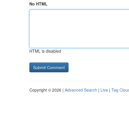
No HTML
HTML is disabled
Copyright © 2026 |
Advanced Search
|
Live
|
Tag Clou