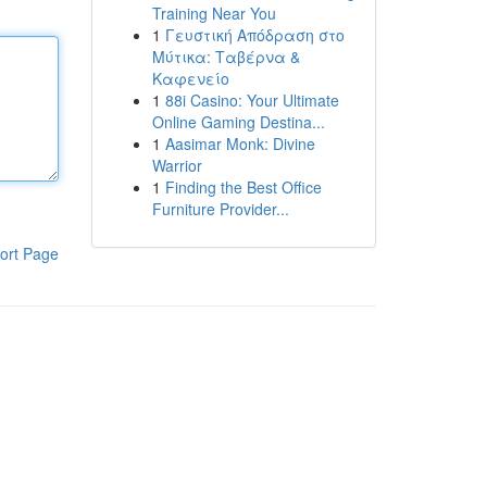
Training Near You
1
Γευστική Απόδραση στο
Μύτικα: Ταβέρνα &
Καφενείο
1
88i Casino: Your Ultimate
Online Gaming Destina...
1
Aasimar Monk: Divine
Warrior
1
Finding the Best Office
Furniture Provider...
ort Page