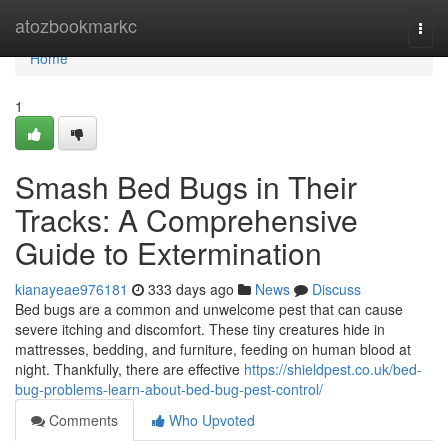
Home
atozbookmarkc
Togg
navi
Home
1
Smash Bed Bugs in Their
Tracks: A Comprehensive
Guide to Extermination
kianayeae976181
333 days ago
News
Discuss
Bed bugs are a common and unwelcome pest that can cause
severe itching and discomfort. These tiny creatures hide in
mattresses, bedding, and furniture, feeding on human blood at
night. Thankfully, there are effective
https://shieldpest.co.uk/bed-
bug-problems-learn-about-bed-bug-pest-control/
Comments
Who Upvoted