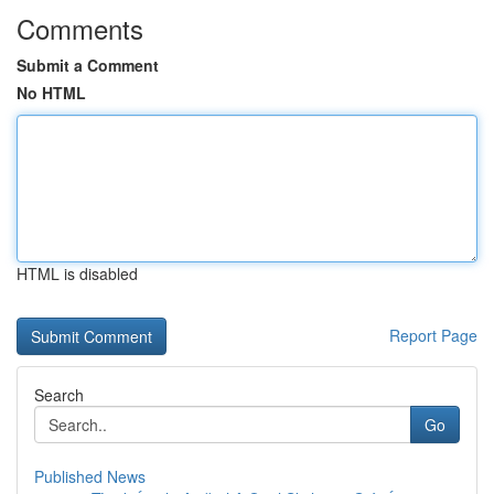
Comments
Submit a Comment
No HTML
HTML is disabled
Report Page
Search
Go
Published News