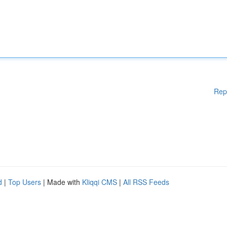
Rep
d
|
Top Users
| Made with
Kliqqi CMS
|
All RSS Feeds