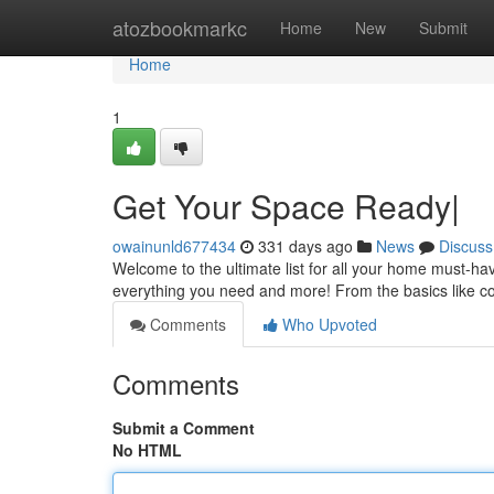
Home
atozbookmarkc
Home
New
Submit
Home
1
Get Your Space Ready|
owainunld677434
331 days ago
News
Discuss
Welcome to the ultimate list for all your home must-h
everything you need and more! From the basics like co
Comments
Who Upvoted
Comments
Submit a Comment
No HTML