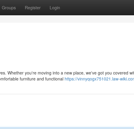
Groups
Register
Login
aves. Whether you're moving into a new place, we've got you covered wi
mfortable furniture and functional
https://vinnyqogx751021.law-wiki.co