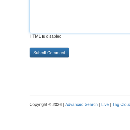
HTML is disabled
Copyright © 2026 |
Advanced Search
|
Live
|
Tag Clou