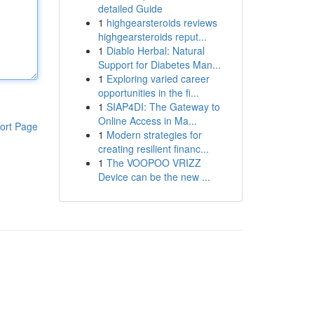
detailed Guide
1
highgearsteroids reviews
highgearsteroids reput...
1
Diablo Herbal: Natural
Support for Diabetes Man...
1
Exploring varied career
opportunities in the fi...
1
SIAP4DI: The Gateway to
Online Access in Ma...
ort Page
1
Modern strategies for
creating resilient financ...
1
The VOOPOO VRIZZ
Device can be the new ...