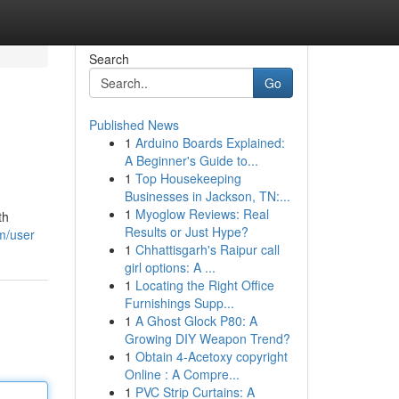
Search
Go
Published News
1
Arduino Boards Explained:
A Beginner's Guide to...
1
Top Housekeeping
Businesses in Jackson, TN:...
1
Myoglow Reviews: Real
th
Results or Just Hype?
m/user
1
Chhattisgarh's Raipur call
girl options: A ...
1
Locating the Right Office
Furnishings Supp...
1
A Ghost Glock P80: A
Growing DIY Weapon Trend?
1
Obtain 4-Acetoxy copyright
Online : A Compre...
1
PVC Strip Curtains: A