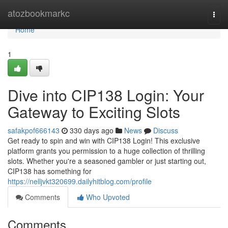
Home
atozbookmarkc
Togg
navi
Home
1
Dive into CIP138 Login: Your
Gateway to Exciting Slots
safakpof666143
330 days ago
News
Discuss
Get ready to spin and win with CIP138 Login! This exclusive
platform grants you permission to a huge collection of thrilling
slots. Whether you're a seasoned gambler or just starting out,
CIP138 has something for
https://nelljvkt320699.dailyhitblog.com/profile
Comments
Who Upvoted
Comments