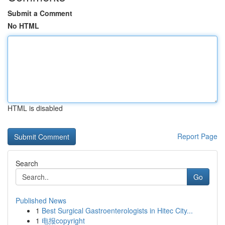
Submit a Comment
No HTML
HTML is disabled
Report Page
Search
Go
Published News
1
Best Surgical Gastroenterologists in Hitec City...
1
电报copyright