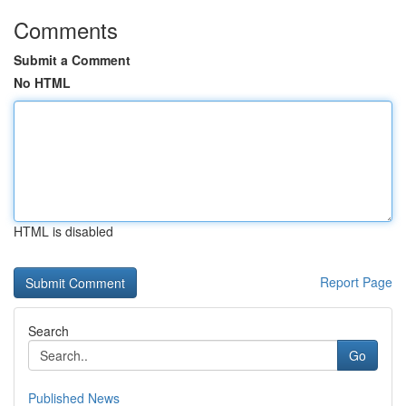
Comments
Submit a Comment
No HTML
HTML is disabled
Report Page
Search
Go
Published News