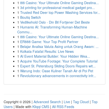
1
88i Casino: Your Ultimate Online Gaming Destina...
1
3d printing for professional medical gadget pro...
1
Trusted Red Deer top Power Washing Services for...
1
Boutiq Switch
1
Vedlikehold Oslo - Din Bil Fortjener Det Beste
1
Humanio AI: Transforming Human-Machine
Commu...
1
88i Casino: Your Ultimate Online Gaming Destina...
1
ER888 Game: Your Top Profit Partner
1
Belajar Analisa Valuta Asing untuk Orang Awam: ...
1
Kolkata Fatafat Results: Live News
1
AI Event Material Builder: Your Hidden Wea...
1
Acquire YouTube Footage: Your Complete Tutorial
1
Expert St. Petersburg Sliding Doors Repairs wit...
1
Warung Indo: Oase Kuliner Tanah Air di Poi Pet
1
Revolutionary advancements in connectivity infr...
Copyright © 2026 |
Advanced Search
|
Live
|
Tag Cloud
|
Top
Users
| Made with
Kliqqi CMS
|
All RSS Feeds