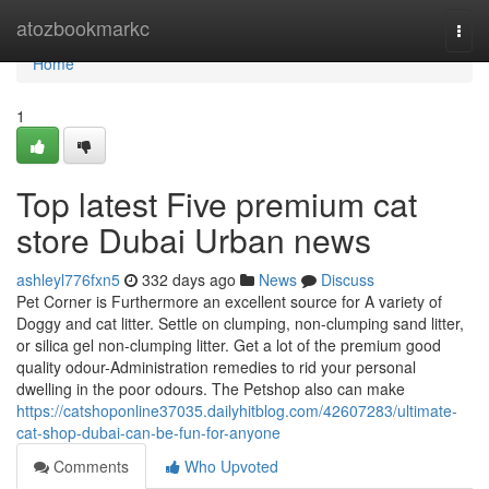
Home
atozbookmarkc
Togg
navi
Home
1
Top latest Five premium cat
store Dubai Urban news
ashleyl776fxn5
332 days ago
News
Discuss
Pet Corner is Furthermore an excellent source for A variety of
Doggy and cat litter. Settle on clumping, non-clumping sand litter,
or silica gel non-clumping litter. Get a lot of the premium good
quality odour-Administration remedies to rid your personal
dwelling in the poor odours. The Petshop also can make
https://catshoponline37035.dailyhitblog.com/42607283/ultimate-
cat-shop-dubai-can-be-fun-for-anyone
Comments
Who Upvoted