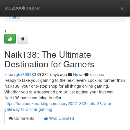
Home
atozbookmarkc
Togg
navi
Home
1
Naik138: The Ultimate
Destination for Gamers
zubairgirx658383
331 days ago
News
Discuss
Ready to take your gaming to the next level? Look no further than
Naik138, your one-stop shop for all things online gaming.
Whether you're a seasoned pro or just getting your feet wet,
Naik138 has something to offer.
https://totalbookmarking.com/story20271332/naik138-your-
gateway-to-online-gaming
Comments
Who Upvoted