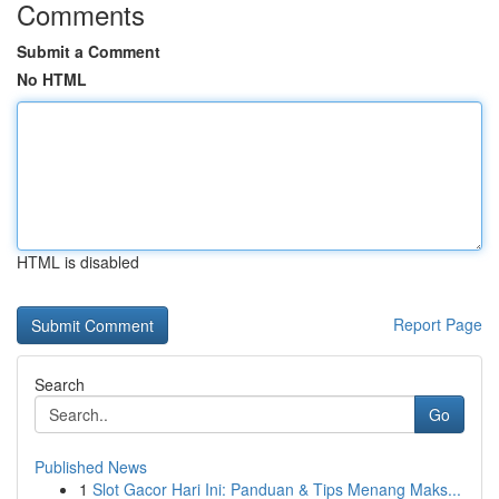
Comments
Submit a Comment
No HTML
HTML is disabled
Report Page
Search
Go
Published News
1
Slot Gacor Hari Ini: Panduan & Tips Menang Maks...