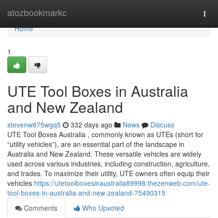
Home
atozbookmarkc
Togg
navi
Home
1
UTE Tool Boxes in Australia
and New Zealand
stevenw875wgq5
332 days ago
News
Discuss
UTE Tool Boxes Australia , commonly known as UTEs (short for
“utility vehicles”), are an essential part of the landscape in
Australia and New Zealand. These versatile vehicles are widely
used across various industries, including construction, agriculture,
and trades. To maximize their utility, UTE owners often equip their
vehicles
https://utetoolboxesinaustralia89998.thezenweb.com/ute-
tool-boxes-in-australia-and-new-zealand-75490315
Comments
Who Upvoted