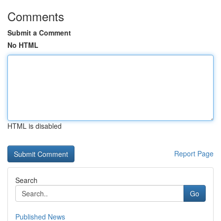
Comments
Submit a Comment
No HTML
HTML is disabled
Report Page
Search
Go
Published News