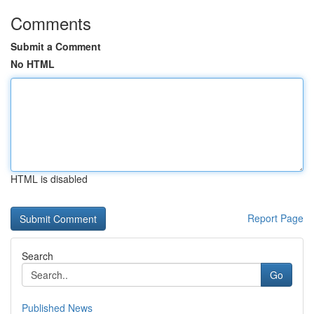
Comments
Submit a Comment
No HTML
HTML is disabled
Report Page
Search
Go
Published News