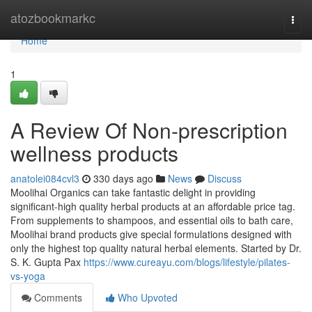
Home
atozbookmarkc
Togg
navi
Home
1
A Review Of Non-prescription
wellness products
anatolei084cvl3
330 days ago
News
Discuss
Moolihai Organics can take fantastic delight in providing
significant-high quality herbal products at an affordable price tag.
From supplements to shampoos, and essential oils to bath care,
Moolihai brand products give special formulations designed with
only the highest top quality natural herbal elements. Started by Dr.
S. K. Gupta Pax
https://www.cureayu.com/blogs/lifestyle/pilates-
vs-yoga
Comments
Who Upvoted