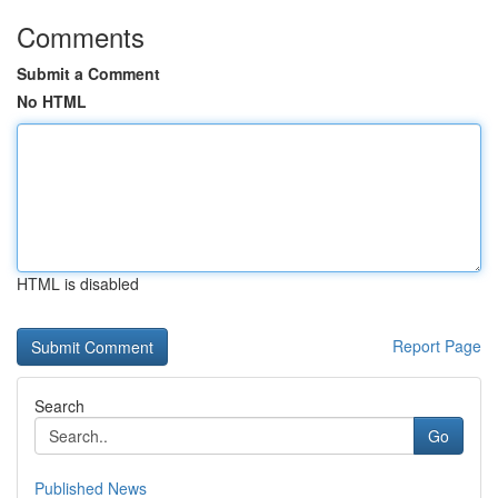
Comments
Submit a Comment
No HTML
HTML is disabled
Report Page
Search
Go
Published News