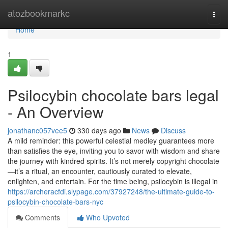
Home
atozbookmarkc
Togg
navi
Home
1
Psilocybin chocolate bars legal
- An Overview
jonathanc057vee5
330 days ago
News
Discuss
A mild reminder: this powerful celestial medley guarantees more
than satisfies the eye, inviting you to savor with wisdom and share
the journey with kindred spirits. It’s not merely copyright chocolate
—it’s a ritual, an encounter, cautiously curated to elevate,
enlighten, and entertain. For the time being, psilocybin is illegal in
https://archeracfdi.slypage.com/37927248/the-ultimate-guide-to-
psilocybin-chocolate-bars-nyc
Comments
Who Upvoted