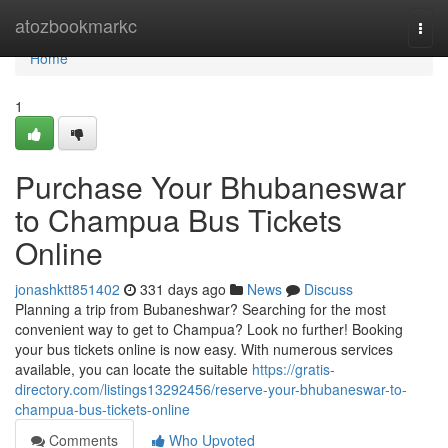
Home
atozbookmarkc
Togg
navi
Home
1
Purchase Your Bhubaneswar
to Champua Bus Tickets
Online
jonashktt851402
331 days ago
News
Discuss
Planning a trip from Bubaneshwar? Searching for the most
convenient way to get to Champua? Look no further! Booking
your bus tickets online is now easy. With numerous services
available, you can locate the suitable
https://gratis-
directory.com/listings13292456/reserve-your-bhubaneswar-to-
champua-bus-tickets-online
Comments
Who Upvoted