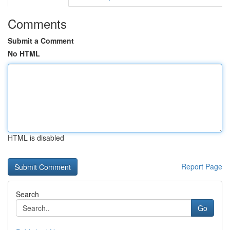
Comments
Submit a Comment
No HTML
HTML is disabled
Report Page
Search
Go