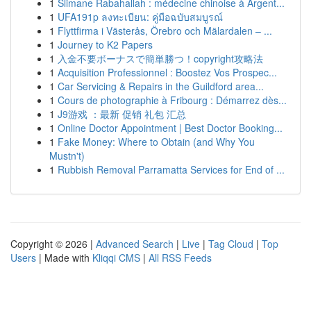
1
Slimane Rabahallah : médecine chinoise à Argent...
1
UFA191p ลงทะเบียน: คู่มือฉบับสมบูรณ์
1
Flyttfirma i Västerås, Örebro och Mälardalen – ...
1
Journey to K2 Papers
1
入金不要ボーナスで簡単勝つ！copyright攻略法
1
Acquisition Professionnel : Boostez Vos Prospec...
1
Car Servicing & Repairs in the Guildford area...
1
Cours de photographie à Fribourg : Démarrez dès...
1
J9游戏 ：最新 促销 礼包 汇总
1
Online Doctor Appointment | Best Doctor Booking...
1
Fake Money: Where to Obtain (and Why You
Mustn't)
1
Rubbish Removal Parramatta Services for End of ...
Copyright © 2026 |
Advanced Search
|
Live
|
Tag Cloud
|
Top
Users
| Made with
Kliqqi CMS
|
All RSS Feeds