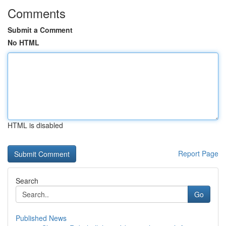
Comments
Submit a Comment
No HTML
HTML is disabled
Report Page
Search
Go
Published News