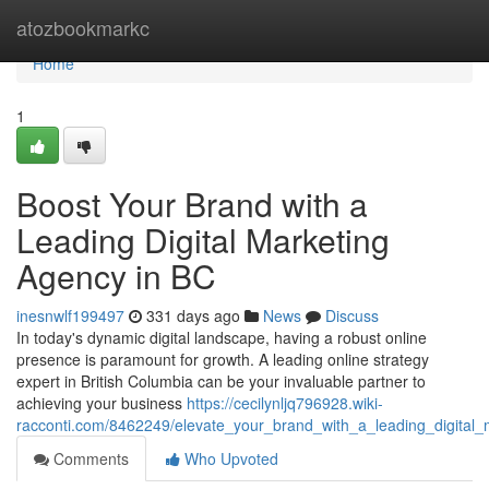
Home
atozbookmarkc
Home
1
Boost Your Brand with a
Leading Digital Marketing
Agency in BC
inesnwlf199497
331 days ago
News
Discuss
In today's dynamic digital landscape, having a robust online
presence is paramount for growth. A leading online strategy
expert in British Columbia can be your invaluable partner to
achieving your business
https://cecilynljq796928.wiki-
racconti.com/8462249/elevate_your_brand_with_a_leading_digital
Comments
Who Upvoted