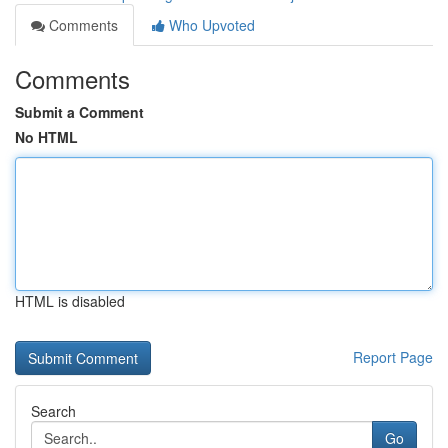
Comments
Who Upvoted
Comments
Submit a Comment
No HTML
HTML is disabled
Report Page
Search
Go