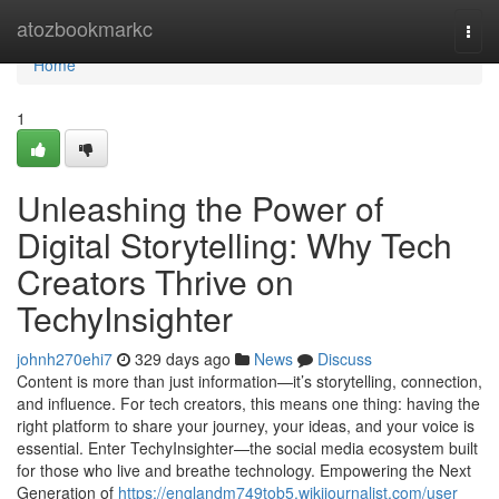
Home
atozbookmarkc
Togg
navi
Home
1
Unleashing the Power of
Digital Storytelling: Why Tech
Creators Thrive on
TechyInsighter
johnh270ehi7
329 days ago
News
Discuss
Content is more than just information—it’s storytelling, connection,
and influence. For tech creators, this means one thing: having the
right platform to share your journey, your ideas, and your voice is
essential. Enter TechyInsighter—the social media ecosystem built
for those who live and breathe technology. Empowering the Next
Generation of
https://englandm749tob5.wikijournalist.com/user