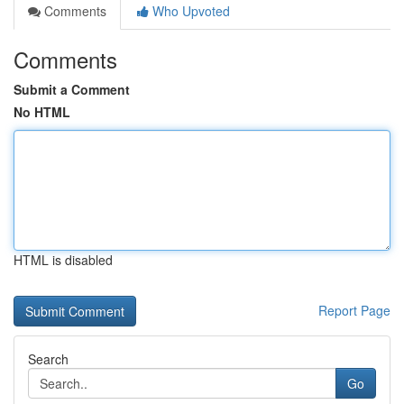
Comments
Who Upvoted
Comments
Submit a Comment
No HTML
HTML is disabled
Report Page
Search
Go