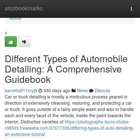
Home
atozbookmarkc
Togg
navi
Home
1
Different Types of Automobile
Detailing: A Comprehensive
Guidebook
barretta911myj8
330 days ago
News
Discuss
Car or truck detailing is mostly a meticulous process geared in
direction of extensively cleansing, restoring, and protecting a car
or truck. It goes outside of a fairly simple wash and wax to handle
each and every facet of the vehicle, inside the paint towards the
interior. Distinctive varieties of
https://photography-tours-chobe-
r08503.frewwebs.com/37677326/differing-types-of-auto-detailing-
an-extensive-tutorial