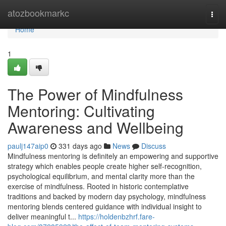
Home
atozbookmarkc
Togg
navi
Home
1
The Power of Mindfulness
Mentoring: Cultivating
Awareness and Wellbeing
paulj147aip0
331 days ago
News
Discuss
Mindfulness mentoring is definitely an empowering and supportive
strategy which enables people create higher self-recognition,
psychological equilibrium, and mental clarity more than the
exercise of mindfulness. Rooted in historic contemplative
traditions and backed by modern day psychology, mindfulness
mentoring blends centered guidance with individual insight to
deliver meaningful t...
https://holdenbzhrf.fare-