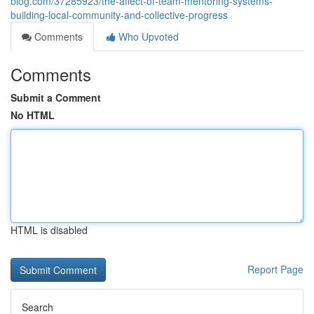
blog.com/37285923/the-affect-of-team-mentoring-systems-
building-local-community-and-collective-progress
Comments
Who Upvoted
Comments
Submit a Comment
No HTML
HTML is disabled
Report Page
Search