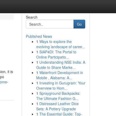
Search
Go
Published News
1
Ways to explore the
evolving landscape of caree...
1
SIAP4DI: The Portal to
Online Participatio...
1
Understanding NSE India: A
Guide to Share Marke...
n, it is
1
Waterfront Development in
ppo
Mobile , Alabama: A...
come-
1
Investing in Gurugram: Your
Overview to Hom...
1
Sprayground Backpacks:
The Ultimate Fashion G...
1
Distressed Leather Dice
Sets: A Pottery Upgrade
1
The Essential Guide: Top-