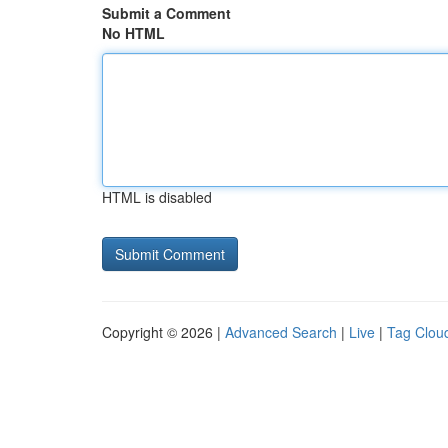
Submit a Comment
No HTML
HTML is disabled
Copyright © 2026 |
Advanced Search
|
Live
|
Tag Clou