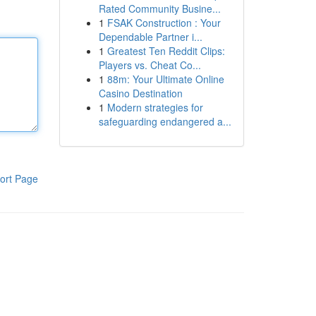
Rated Community Busine...
1
FSAK Construction : Your
Dependable Partner i...
1
Greatest Ten Reddit Clips:
Players vs. Cheat Co...
1
88m: Your Ultimate Online
Casino Destination
1
Modern strategies for
safeguarding endangered a...
ort Page