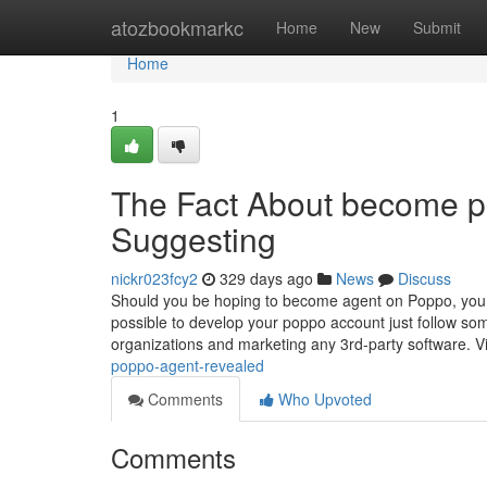
Home
atozbookmarkc
Home
New
Submit
Home
1
The Fact About become p
Suggesting
nickr023fcy2
329 days ago
News
Discuss
Should you be hoping to become agent on Poppo, you 
possible to develop your poppo account just follow so
organizations and marketing any 3rd-party software. V
poppo-agent-revealed
Comments
Who Upvoted
Comments