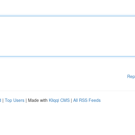
Rep
d
|
Top Users
| Made with
Kliqqi CMS
|
All RSS Feeds