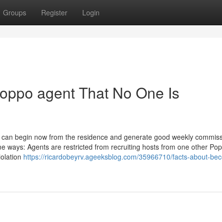
Groups
Register
Login
oppo agent That No One Is
can begin now from the residence and generate good weekly commissio
me ways: Agents are restricted from recruiting hosts from one other Po
iolation
https://ricardobeyrv.ageeksblog.com/35966710/facts-about-be