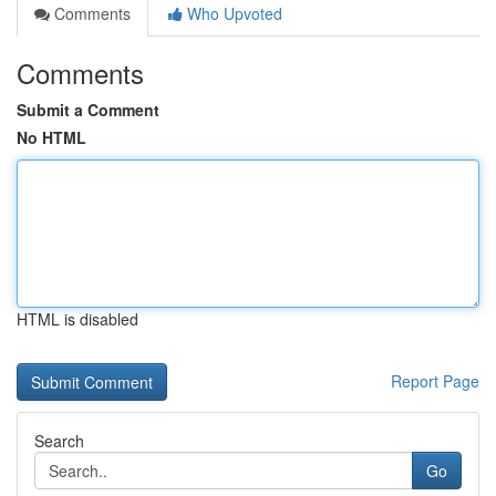
Comments
Who Upvoted
Comments
Submit a Comment
No HTML
HTML is disabled
Report Page
Search
Go