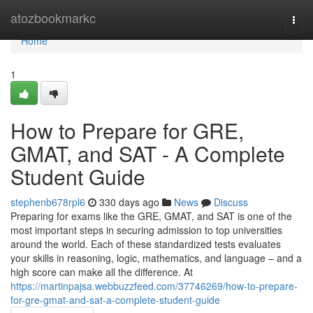
Home
atozbookmarkc
Togg
navi
Home
1
How to Prepare for GRE,
GMAT, and SAT - A Complete
Student Guide
stephenb678rpl6
330 days ago
News
Discuss
Preparing for exams like the GRE, GMAT, and SAT is one of the
most important steps in securing admission to top universities
around the world. Each of these standardized tests evaluates
your skills in reasoning, logic, mathematics, and language – and a
high score can make all the difference. At
https://martinpajsa.webbuzzfeed.com/37746269/how-to-prepare-
for-gre-gmat-and-sat-a-complete-student-guide