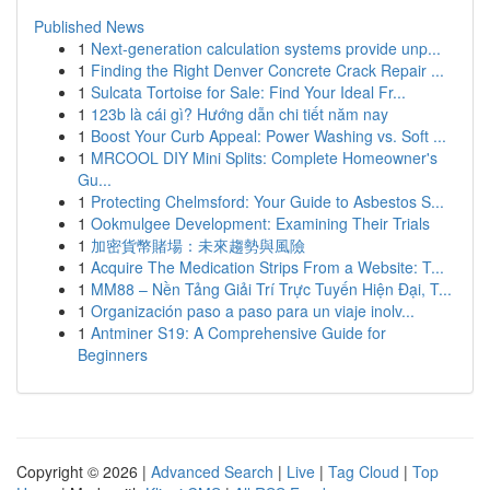
Published News
1
Next-generation calculation systems provide unp...
1
Finding the Right Denver Concrete Crack Repair ...
1
Sulcata Tortoise for Sale: Find Your Ideal Fr...
1
123b là cái gì? Hướng dẫn chi tiết năm nay
1
Boost Your Curb Appeal: Power Washing vs. Soft ...
1
MRCOOL DIY Mini Splits: Complete Homeowner's
Gu...
1
Protecting Chelmsford: Your Guide to Asbestos S...
1
Ookmulgee Development: Examining Their Trials
1
加密貨幣賭場：未來趨勢與風險
1
Acquire The Medication Strips From a Website: T...
1
MM88 – Nền Tảng Giải Trí Trực Tuyến Hiện Đại, T...
1
Organización paso a paso para un viaje inolv...
1
Antminer S19: A Comprehensive Guide for
Beginners
Copyright © 2026 |
Advanced Search
|
Live
|
Tag Cloud
|
Top