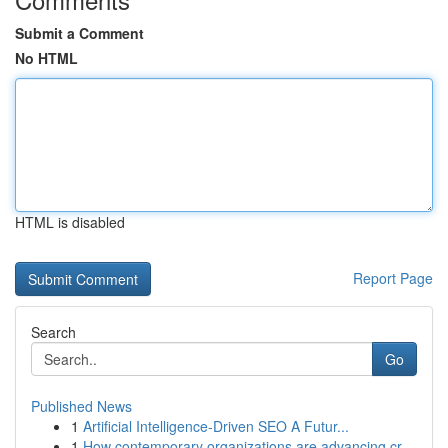
Submit a Comment
No HTML
HTML is disabled
Report Page
Search
Go
Published News
1
Artificial Intelligence-Driven SEO A Futur...
1
How contemporary organizations are advancing cr...