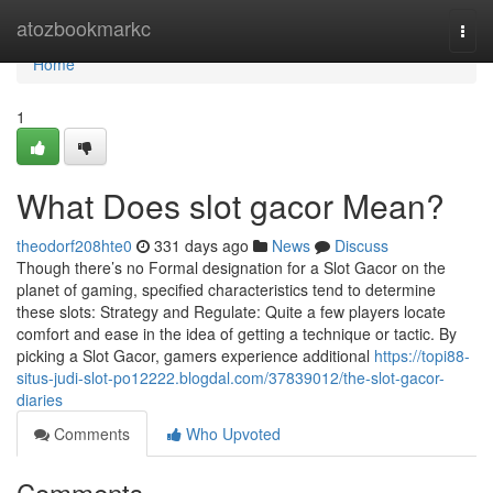
Home
atozbookmarkc
Togg
navi
Home
1
What Does slot gacor Mean?
theodorf208hte0
331 days ago
News
Discuss
Though there’s no Formal designation for a Slot Gacor on the
planet of gaming, specified characteristics tend to determine
these slots: Strategy and Regulate: Quite a few players locate
comfort and ease in the idea of getting a technique or tactic. By
picking a Slot Gacor, gamers experience additional
https://topi88-
situs-judi-slot-po12222.blogdal.com/37839012/the-slot-gacor-
diaries
Comments
Who Upvoted
Comments