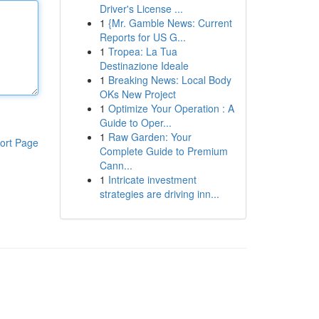
Driver's License ...
1
{Mr. Gamble News: Current
Reports for US G...
1
Tropea: La Tua
Destinazione Ideale
1
Breaking News: Local Body
OKs New Project
1
Optimize Your Operation : A
Guide to Oper...
1
Raw Garden: Your
ort Page
Complete Guide to Premium
Cann...
1
Intricate investment
strategies are driving inn...