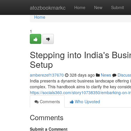
Home
atozbookmarkc
Home
New
Submit
Home
1
Stepping into India's Bus
Setup
amberezef137670
328 days ago
News
Discus
India presents a dynamic business landscape offering 
complex. This handbook aims to clarify the key conside
https://socials360.com/story10738350/embarking-on-in
Comments
Who Upvoted
Comments
Submit a Comment