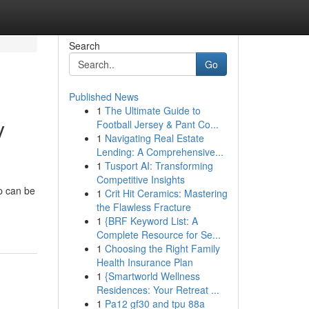
Search
Go
Published News
1
The Ultimate Guide to
y
Football Jersey & Pant Co...
1
Navigating Real Estate
Lending: A Comprehensive...
1
Tusport AI: Transforming
Competitive Insights
p can be
1
Crit Hit Ceramics: Mastering
the Flawless Fracture
1
{BRF Keyword List: A
Complete Resource for Se...
1
Choosing the Right Family
Health Insurance Plan
1
{Smartworld Wellness
Residences: Your Retreat ...
1
Pa12 gf30 and tpu 88a