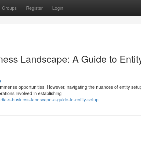
Groups
Register
Login
iness Landscape: A Guide to Entit
s
immense opportunities. However, navigating the nuances of entity setu
rations involved in establishing
dia-s-business-landscape-a-guide-to-entity-setup