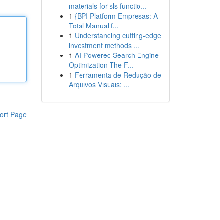
materials for sls functio...
1
{BPI Platform Empresas: A
Total Manual f...
1
Understanding cutting-edge
investment methods ...
1
AI-Powered Search Engine
Optimization The F...
1
Ferramenta de Redução de
Arquivos Visuais: ...
ort Page