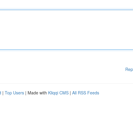
Rep
d
|
Top Users
| Made with
Kliqqi CMS
|
All RSS Feeds