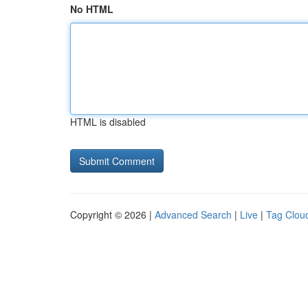
No HTML
HTML is disabled
Copyright © 2026 |
Advanced Search
|
Live
|
Tag Clou