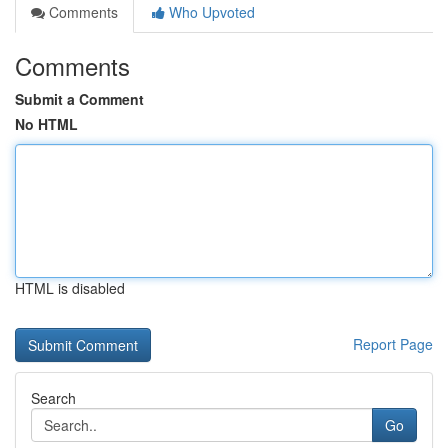
Comments
Who Upvoted
Comments
Submit a Comment
No HTML
HTML is disabled
Report Page
Search
Go