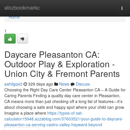
Home
atozbookmarkc
Togg
navi
Home
1
Daycare Pleasanton CA:
Outdoor Play & Exploration -
Union City & Fremont Parents
aahilgq42
329 days ago
News
Discuss
Choosing the Right Day Care Center Pleasanton CA – A Guide for
Caring Parents Finding a quality day care center in Pleasanton,
CA means more than just checking off a long list of features—it’s
about choosing a safe and happy spot where your child can grow.
Imagine a place where
https://types-of-sat-
calculator15948.azzablog.com/37603521/your-guide-to-daycare-
pleasanton-ca-serving-castro-valley-hayward-beyond