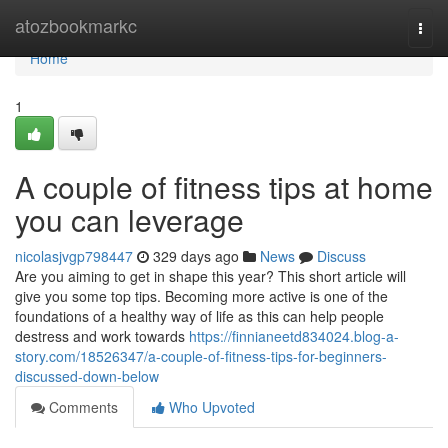
Home
atozbookmarkc
Togg
navi
Home
1
A couple of fitness tips at home
you can leverage
nicolasjvgp798447
329 days ago
News
Discuss
Are you aiming to get in shape this year? This short article will
give you some top tips. Becoming more active is one of the
foundations of a healthy way of life as this can help people
destress and work towards
https://finnianeetd834024.blog-a-
story.com/18526347/a-couple-of-fitness-tips-for-beginners-
discussed-down-below
Comments
Who Upvoted