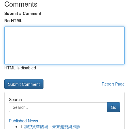
Comments
Submit a Comment
No HTML
HTML is disabled
Report Page
Search
Go
Published News
1
加密貨幣賭場：未來趨勢與風險