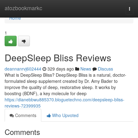
Home
atozbookmarkc
Togg
navi
Home
1
DeepSleep Bliss Reviews
deannanrvj602444
329 days ago
News
Discuss
What is DeepSleep Bliss? DeepSleep Bliss is a natural, doctor-
formulated sleep supplement created by Dr. Amy Bader to
improve the quality of deep, restorative sleep. It works by
boosting (BDNF), a key molecule for deep
https://dianebbwu885370.bloguetechno.com/deepsleep-bliss-
reviews-72399935
Comments
Who Upvoted
Comments