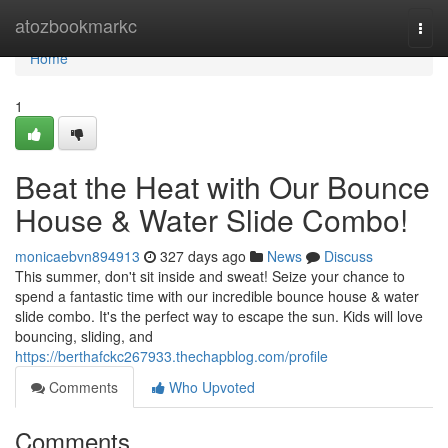
Home
atozbookmarkc
Togg
navi
Home
1
Beat the Heat with Our Bounce
House & Water Slide Combo!
monicaebvn894913
327 days ago
News
Discuss
This summer, don't sit inside and sweat! Seize your chance to
spend a fantastic time with our incredible bounce house & water
slide combo. It's the perfect way to escape the sun. Kids will love
bouncing, sliding, and
https://berthafckc267933.thechapblog.com/profile
Comments
Who Upvoted
Comments