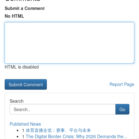
Submit a Comment
No HTML
HTML is disabled
Report Page
Search
Go
Published News
1
体育直播全览：赛事、平台与未来
1
The Digital Border Crisis: Why 2026 Demands the...