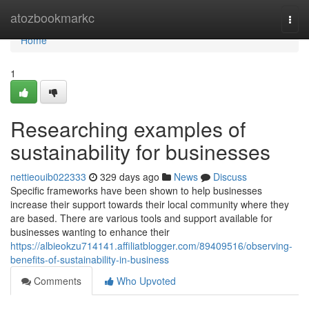
Home
atozbookmarkc
Togg
navi
Home
1
Researching examples of
sustainability for businesses
nettieouib022333
329 days ago
News
Discuss
Specific frameworks have been shown to help businesses
increase their support towards their local community where they
are based. There are various tools and support available for
businesses wanting to enhance their
https://albieokzu714141.affiliatblogger.com/89409516/observing-
benefits-of-sustainability-in-business
Comments
Who Upvoted