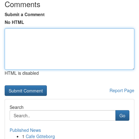
Comments
Submit a Comment
No HTML
HTML is disabled
Report Page
Search
Go
Published News
1
Cafe Göteborg