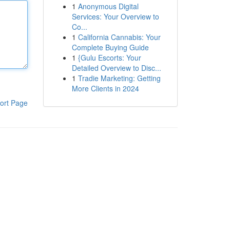
1
Anonymous Digital
Services: Your Overview to
Co...
1
California Cannabis: Your
Complete Buying Guide
1
{Gulu Escorts: Your
Detailed Overview to Disc...
1
Tradie Marketing: Getting
More Clients in 2024
ort Page