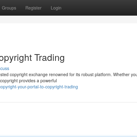
Groups
Register
Login
copyright Trading
scuss
 trusted copyright exchange renowned for its robust platform. Whether you
 copyright provides a powerful
yright-your-portal-to-copyright-trading