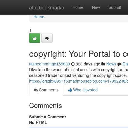
Home
atozbookmarkc
Home
New
Submit
Home
1
copyright: Your Portal to 
tasneemmmgg155863
328 days ago
News
Di
Dive into the world of digital assets with copyright, a
seasoned trader or just venturing the copyright space,
https://lorijqhx685715.madmouseblog.com/17932248/cop
Comments
Who Upvoted
Comments
Submit a Comment
No HTML