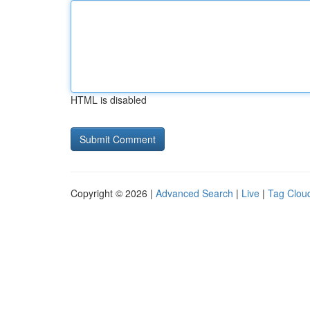
HTML is disabled
Copyright © 2026 |
Advanced Search
|
Live
|
Tag Clou