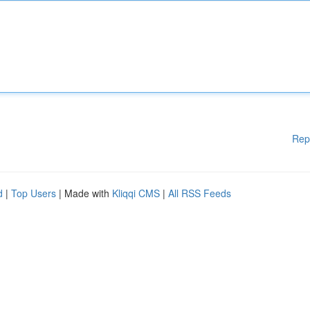
Rep
d
|
Top Users
| Made with
Kliqqi CMS
|
All RSS Feeds