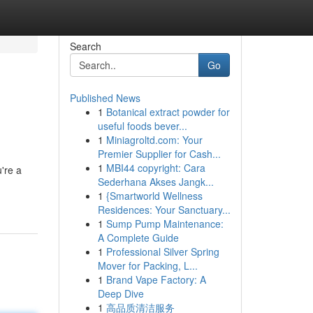
Search
Go
Published News
1
Botanical extract powder for
useful foods bever...
1
Miniagroltd.com: Your
Premier Supplier for Cash...
1
MBI44 copyright: Cara
're a
Sederhana Akses Jangk...
1
{Smartworld Wellness
Residences: Your Sanctuary...
1
Sump Pump Maintenance:
A Complete Guide
1
Professional Silver Spring
Mover for Packing, L...
1
Brand Vape Factory: A
Deep Dive
1
高品质清洁服务