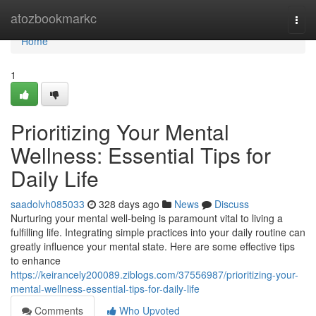
Home
atozbookmarkc
Togg
navi
Home
1
Prioritizing Your Mental
Wellness: Essential Tips for
Daily Life
saadolvh085033
328 days ago
News
Discuss
Nurturing your mental well-being is paramount vital to living a
fulfilling life. Integrating simple practices into your daily routine can
greatly influence your mental state. Here are some effective tips
to enhance
https://keirancely200089.ziblogs.com/37556987/prioritizing-your-
mental-wellness-essential-tips-for-daily-life
Comments
Who Upvoted