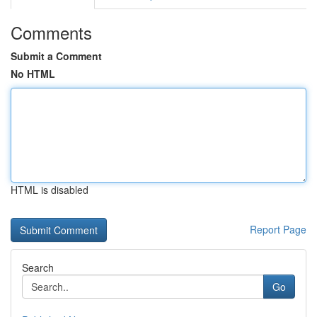
Comments
Submit a Comment
No HTML
HTML is disabled
Report Page
Search
Go