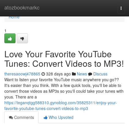
Home
atozbookmarkc
Togg
navi
Home
1
Love Your Favorite YouTube
Tunes: Convert Videos to MP3!
theresaoowj478865
328 days ago
News
Discuss
Want to listen your favorite YouTube music anywhere you go??
It's easier than you think. With a few quick tools, you'll be able to
convert those videos as MP3s so you'll could take your tunes with
yous. There are a
https://teganqtgg588310.gynoblog.com/35825311/enjoy-your-
favorite-youtube-tunes-convert-videos-to-mp3
Comments
Who Upvoted