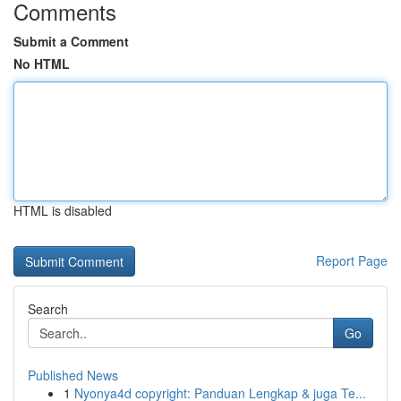
Comments
Submit a Comment
No HTML
HTML is disabled
Report Page
Search
Go
Published News
1
Nyonya4d copyright: Panduan Lengkap & juga Te...