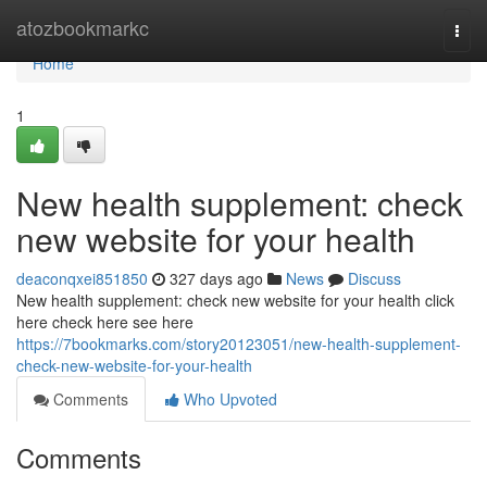
Home
atozbookmarkc
Togg
navi
Home
1
New health supplement: check
new website for your health
deaconqxei851850
327 days ago
News
Discuss
New health supplement: check new website for your health click
here check here see here
https://7bookmarks.com/story20123051/new-health-supplement-
check-new-website-for-your-health
Comments
Who Upvoted
Comments