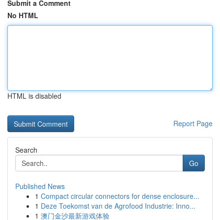
Submit a Comment
No HTML
HTML is disabled
Report Page
Search
Go
Published News
1
Compact circular connectors for dense enclosure...
1
Deze Toekomst van de Agrofood Industrie: Inno...
1
澳门金沙最新游戏体验