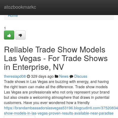
Home
atozbookmarkc
Home
1
Reliable Trade Show Models
Las Vegas - For Trade Shows
in Enterprise, NV
theresiapd08
329 days ago
News
Discuss
Trade shows in Las Vegas are buzzing with energy, and having
the right team can make all the difference. Trade show models
Las Vegas are professionals who not only represent your brand
but also create a welcoming atmosphere that draws in potential
customers. Have you ever wondered how a friendly
https://brandambassadorslasvegas53196.blogcudinti.com/37520834
show-models-in-las-vegas-proven-results-available-near-paradise