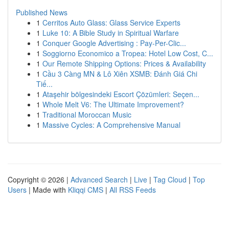
Published News
1
Cerritos Auto Glass: Glass Service Experts
1
Luke 10: A Bible Study in Spiritual Warfare
1
Conquer Google Advertising : Pay-Per-Clic...
1
Soggiorno Economico a Tropea: Hotel Low Cost, C...
1
Our Remote Shipping Options: Prices & Availability
1
Cầu 3 Càng MN & Lô Xiên XSMB: Đánh Giá Chi
Tiế...
1
Ataşehir bölgesindeki Escort Çözümleri: Seçen...
1
Whole Melt V6: The Ultimate Improvement?
1
Traditional Moroccan Music
1
Massive Cycles: A Comprehensive Manual
Copyright © 2026 |
Advanced Search
|
Live
|
Tag Cloud
|
Top
Users
| Made with
Kliqqi CMS
|
All RSS Feeds