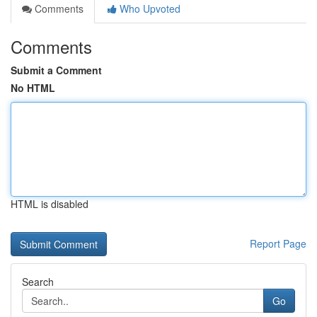
Comments
Who Upvoted
Comments
Submit a Comment
No HTML
HTML is disabled
Report Page
Search
Go